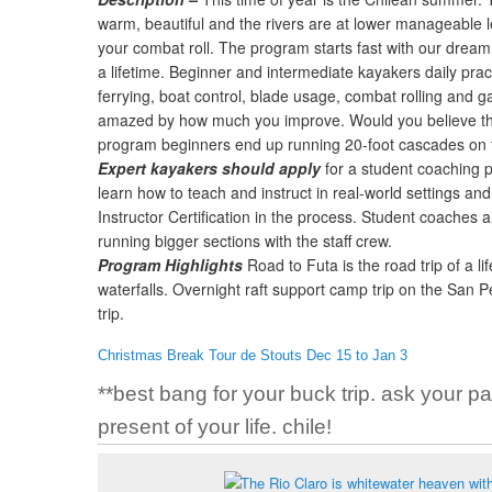
warm, beautiful and the rivers are at lower manageable le
your combat roll. The program starts fast with our dream 
a lifetime. Beginner and intermediate kayakers daily pra
ferrying, boat control, blade usage, combat rolling and ga
amazed by how much you improve. Would you believe tha
program beginners end up running 20-foot cascades on 
Expert kayakers should apply
for a student coaching p
learn how to teach and instruct in real-world settings an
Instructor Certification in the process. Student coaches al
running bigger sections with the staff crew.
Program Highlights
Road to Futa is the road trip of a li
waterfalls. Overnight raft support camp trip on the San
trip.
Christmas Break Tour de Stouts Dec 15 to Jan 3
**best bang for your buck trip. ask your pa
present of your life. chile!