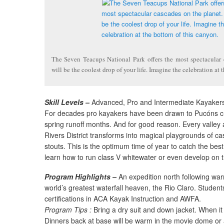
The Seven Teacups National Park offers the most spectacular 
will be the coolest drop of your life. Imagine the celebration at 
Skill Levels –
Advanced, Pro and Intermediate Kayaker
For decades pro kayakers have been drawn to Pucóns cr
spring runoff months. And for good reason. Every valley 
Rivers District transforms into magical playgrounds of ca
stouts. This is the optimum time of year to catch the best
learn how to run class V whitewater or even develop on t
Program Highlights –
An expedition north following wa
world’s greatest waterfall heaven, the Rio Claro. Student
certifications in ACA Kayak Instruction and AWFA.
Program Tips :
Bring a dry suit and down jacket. When it r
Dinners back at base will be warm in the movie dome or a