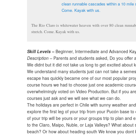
The Rio Claro is whitewater heaven with over 80 clean runnab
stretch. Come. Kayak with us.
Skill Levels –
Beginner, Intermediate and Advanced Ka
Description –
Parents and students asked, Do you offer a 
We didnt but it did not take us long to get excited about 
We understand many students just can not take a semeste
escape has quickly became one of our most popular pr
course hours we had to choose just one academic cours
overwhelmingly voted on Video Production. But if you are
courses just ask and we will see what we can do.
The holidays are perfect in Chile with sunny weather and 
explore the first leg of your trip from your Pucón base t
of your trip will be yours or your groups trip to plan and 
to the Claro, Maipo, Nuble, or Laja Valleys? What about 
beach? Or how about heading south We know you dont kn