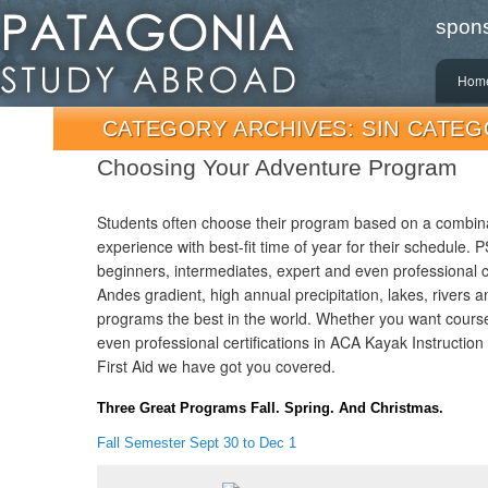
spons
main
Hom
men
CATEGORY ARCHIVES:
SIN CATEG
Choosing Your Adventure Program
Students often choose their program based on a combina
experience with best-fit time of year for their schedule.
beginners, intermediates, expert and even professional 
Andes gradient, high annual precipitation, lakes, rivers
programs the best in the world. Whether you want course
even professional certifications in ACA Kayak Instructi
First Aid we have got you covered.
Three Great Programs Fall. Spring. And Christmas.
Fall Semester Sept 30 to Dec 1