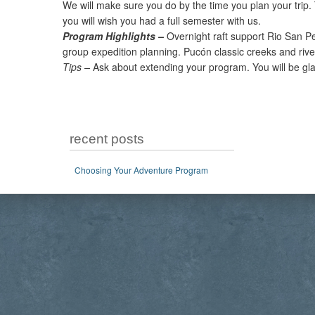
We will make sure you do by the time you plan your trip.
you will wish you had a full semester with us.
Program Highlights –
Overnight raft support Rio San Pe
group expedition planning. Pucón classic creeks and rive
Tips –
Ask about extending your program. You will be gla
recent posts
Choosing Your Adventure Program