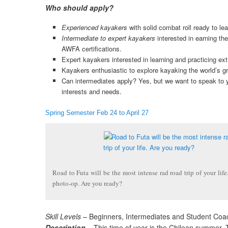
Who should apply?
Experienced kayakers
with solid combat roll ready to lea
Intermediate to expert kayakers
interested in earning th
AWFA certifications.
Expert kayakers interested in learning and practicing ex
Kayakers enthusiastic to explore kayaking the world’s gr
Can intermediates apply? Yes, but we want to speak to y
interests and needs.
Spring Semester Feb 24 to April 27
Road to Futa will be the most intense rad road trip of your life
photo-op. Are you ready?
Skill Levels –
Beginners, Intermediates and Student Coa
Description –
This time of year is the Chilean summer. 